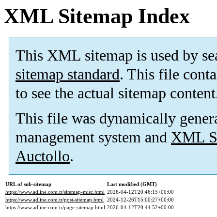
XML Sitemap Index
This XML sitemap is used by se
sitemap standard
. This file cont
to see the actual sitemap content
This file was dynamically gener
management system and
XML Si
Auctollo
.
URL of sub-sitemap
Last modified (GMT)
https://www.adline.com.tr/sitemap-misc.html
2026-04-12T20:46:15+00:00
https://www.adline.com.tr/post-sitemap.html
2024-12-26T15:00:27+00:00
https://www.adline.com.tr/page-sitemap.html
2026-04-12T20:44:52+00:00