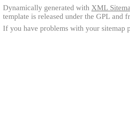
Dynamically generated with
XML Sitemap
template is released under the GPL and fr
If you have problems with your sitemap p